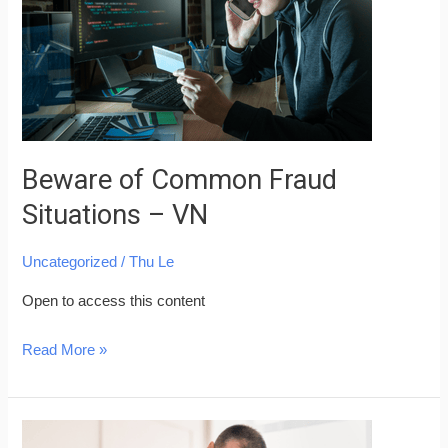
Situations
–
VN
Beware of Common Fraud
Situations – VN
Uncategorized
/
Thu Le
Open to access this content
Read More »
Skills