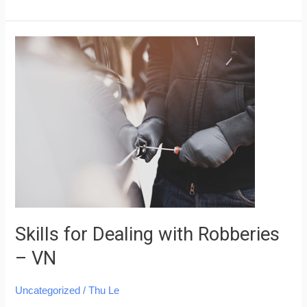
Skills
for
Dealing
with
Robberies
–
VN
Skills for Dealing with Robberies
– VN
Uncategorized
/
Thu Le