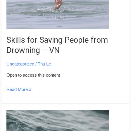
–
VN
Skills for Saving People from
Drowning – VN
Uncategorized
/
Thu Le
Open to access this content
Read More »
Water
Safety
Skills