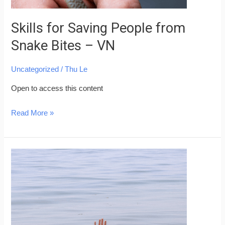
Skills for Saving People from
Snake Bites – VN
Uncategorized
/
Thu Le
Open to access this content
Read More »
Skills
for
Saving
People
from
Drowning