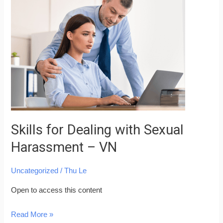
for
Dealing
with
Sexual
Harassment
–
VN
Skills for Dealing with Sexual
Harassment – VN
Uncategorized
/
Thu Le
Open to access this content
Read More »