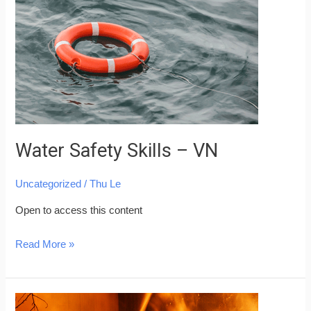
–
VN
Water Safety Skills – VN
Uncategorized
/
Thu Le
Open to access this content
Read More »
Fire