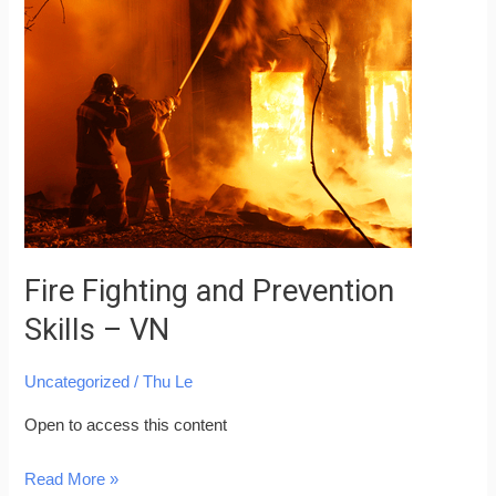
Fighting
and
Prevention
Skills
–
VN
Fire Fighting and Prevention
Skills – VN
Uncategorized
/
Thu Le
Open to access this content
Read More »