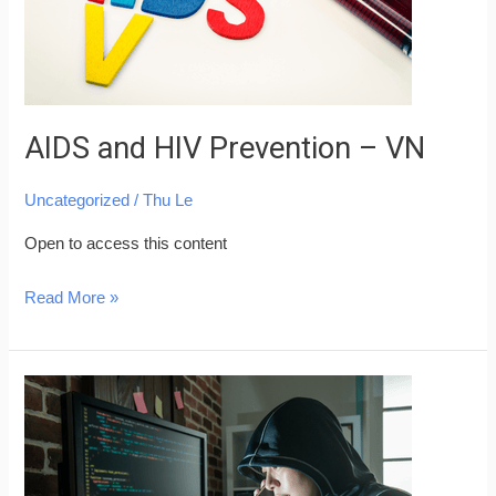
AIDS and HIV Prevention – VN
Uncategorized
/
Thu Le
Open to access this content
Read More »
Beware
of
Common
Fraud