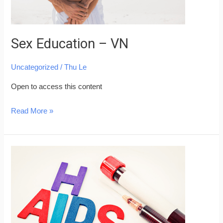
Sex Education – VN
Uncategorized
/
Thu Le
Open to access this content
Read More »
AIDS
and
HIV
Prevention
–
VN