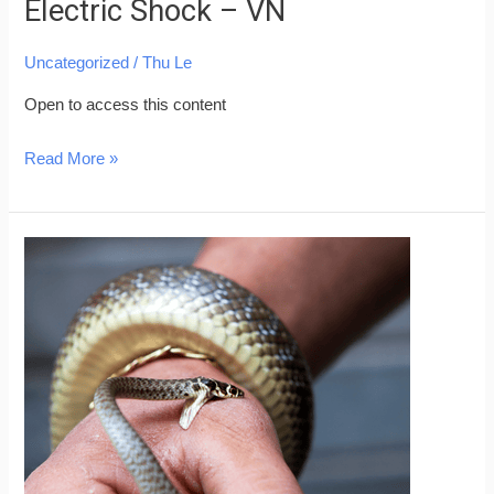
Electric Shock – VN
Uncategorized
/
Thu Le
Open to access this content
Read More »
Skills
for
Saving
People
from
Snake
Bites
–
VN