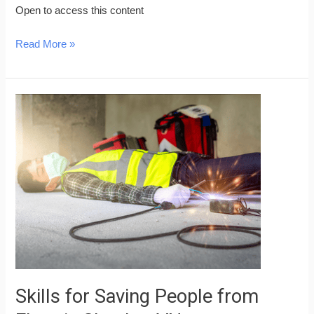
Open to access this content
Read More »
Skills
for
Saving
People
from
Electric
Shock
–
VN
Skills for Saving People from