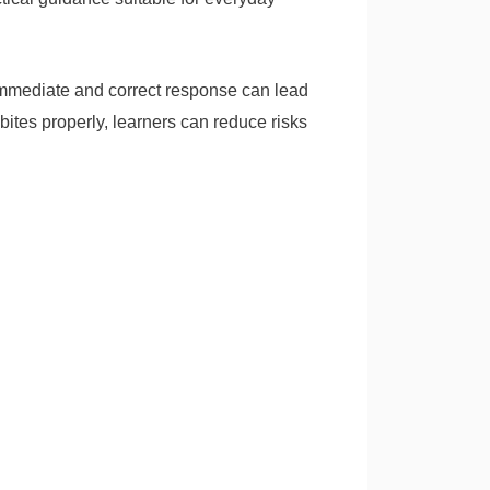
f immediate and correct response can lead
bites properly, learners can reduce risks