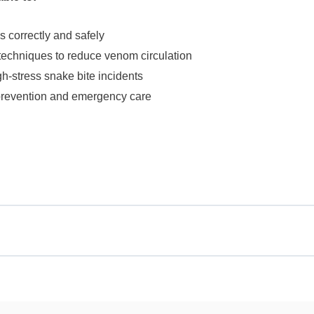
ms correctly and safely
techniques to reduce venom circulation
h-stress snake bite incidents
prevention and emergency care