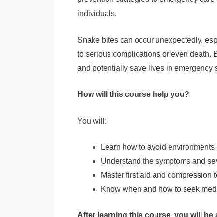
individuals.
Snake bites can occur unexpectedly, espec
to serious complications or even death. B
and potentially save lives in emergency s
How will this course help you?
You will:
Learn how to avoid environments a
Understand the symptoms and sev
Master first aid and compression
Know when and how to seek medic
After learning this course, you will be 