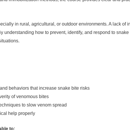
ially in rural, agricultural, or outdoor environments. A lack o
y understanding how to prevent, identify, and respond to snake 
ituations.
nd behaviors that increase snake bite risks
erity of venomous bites
 techniques to slow venom spread
al help properly
able to: