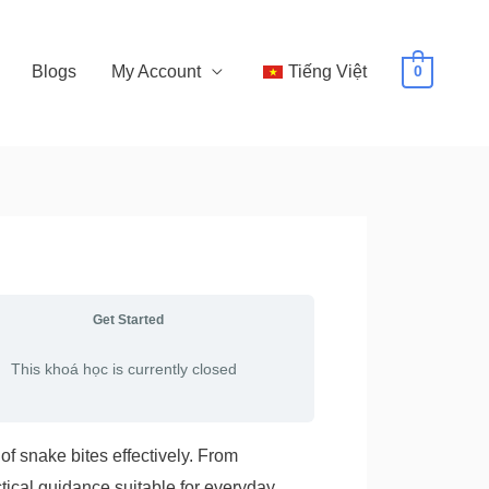
Blogs
My Account
Tiếng Việt
0
Get Started
This khoá học is currently closed
of snake bites effectively. From
tical guidance suitable for everyday