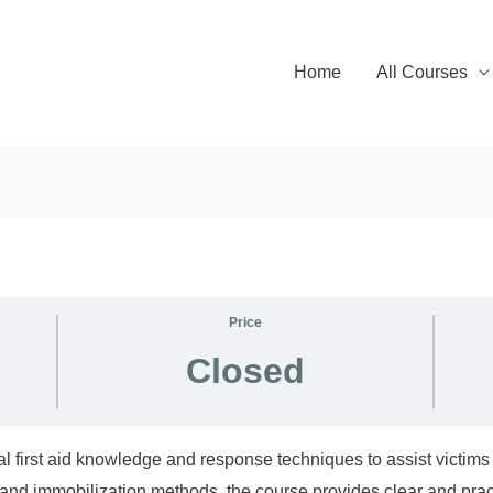
Home
All Courses
Price
Closed
l first aid knowledge and response techniques to assist victims 
and immobilization methods, the course provides clear and prac