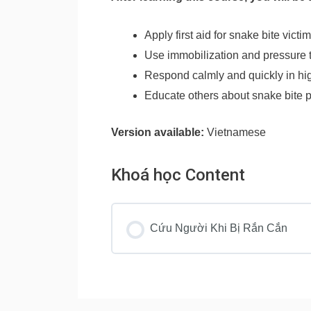
Apply first aid for snake bite victi
Use immobilization and pressure 
Respond calmly and quickly in hig
Educate others about snake bite 
Version available:
Vietnamese
Khoá học Content
Cứu Người Khi Bị Rắn Cắn