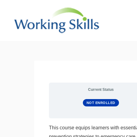
Skip
to
content
Current Status
NOT ENROLLED
This course equips learners with essentia
prevention strategies to emergency care 