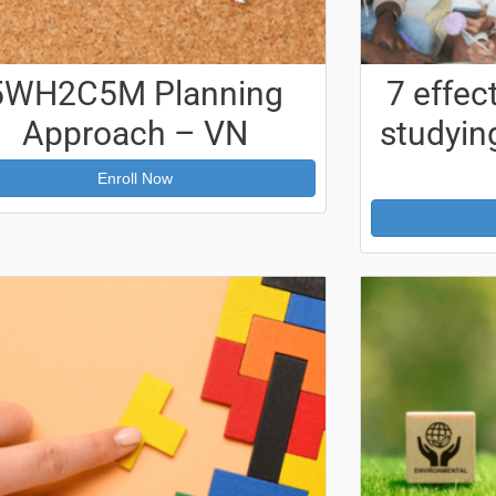
5WH2C5M Planning
7 effec
Approach – VN
studying
Enroll Now