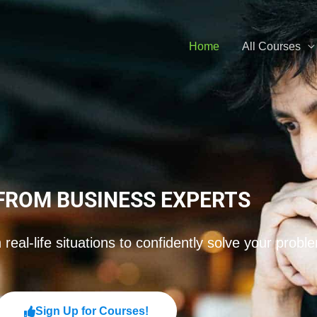
Home
All Courses
FROM BUSINESS EXPERTS
real-life situations to confidently solve your probl
Sign Up for Courses!