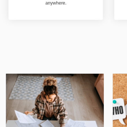
anywhere.