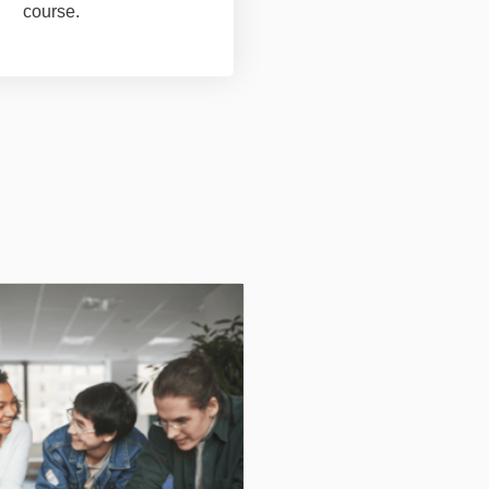
course.