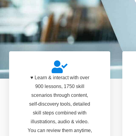
♥ Learn & interact with over
900 lessons, 1750 skill
scenarios through content,
self-discovery tools, detailed
skill steps combined with
illustrations, audio & video.
You can review them anytime,