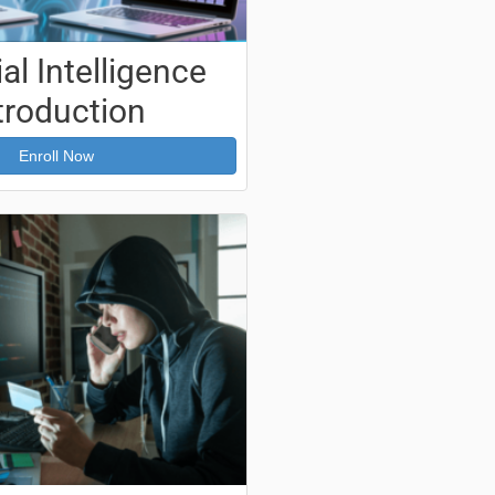
ial Intelligence
troduction
Enroll Now