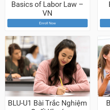
Basics of Labor Law –
VN
Enroll Now
BLU-U1 Bài Trắc Nghiệm
B