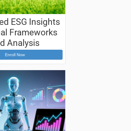
d ESG Insights
ical Frameworks
d Analysis
Enroll Now