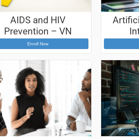
AIDS and HIV
Artific
Prevention – VN
In
Enroll Now