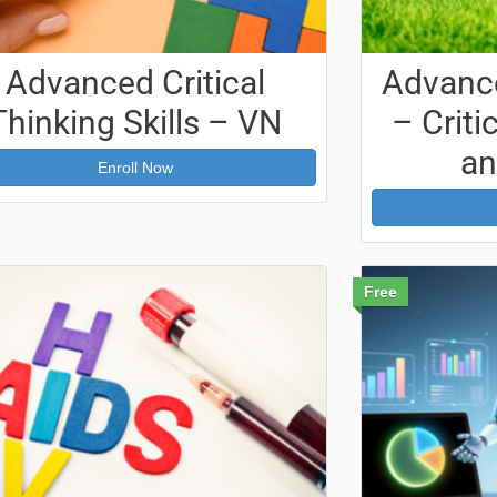
Advanced Critical
Advance
Thinking Skills – VN
– Crit
an
Enroll Now
Free