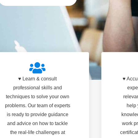
♥ Learn & consult
♥ Accu
professional skills and
expe
techniques to solve your own
relevan
problems. Our team of experts
help 
is ready to provide guidance
knowled
and advice on how to tackle
work pr
the real-life challenges at
certific