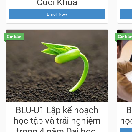
Cuối Khoá
Enroll Now
Cơ bản
Cơ bả
BLU-U1 Lập kế hoạch
B
học tập và trải nghiệm
học
trong 4 năm Đại học,