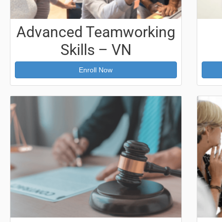
Advanced Teamworking
Skills – VN
Enroll Now