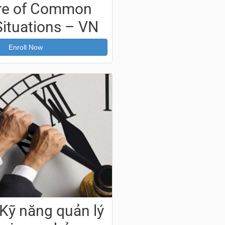
re of Common
Situations – VN
Enroll Now
Kỹ năng quản lý