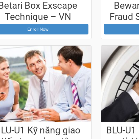
Betari Box Exscape
Bewa
Technique – VN
Fraud 
Enroll Now
LU-U1 Kỹ năng giao
BLU-U1 