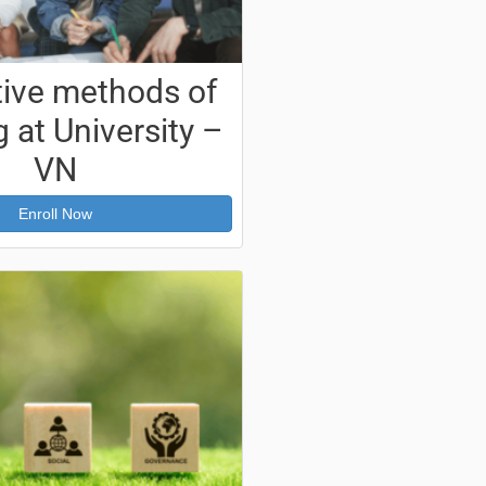
tive methods of
 at University –
VN
Enroll Now