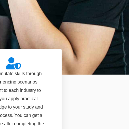
mulate skills through
riencing scenarios
t to each industry to
you apply practical
ge to your study and
ocess. You can get a
ate after completing the