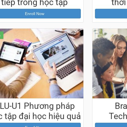
tiếp trong học tập
thời
Enroll Now
n
LU-U1 Phương pháp
Br
 tập đại học hiệu quả
Tech