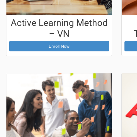
Active Learning Method
– VN
Enroll Now