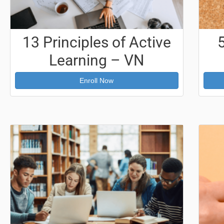
13 Principles of Active
Learning – VN
Enroll Now