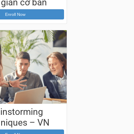
 gian cơ bản
Enroll Now
ainstorming
niques – VN