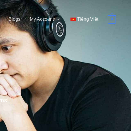
Blogs
My Account
Tiếng Việt
0
ems!