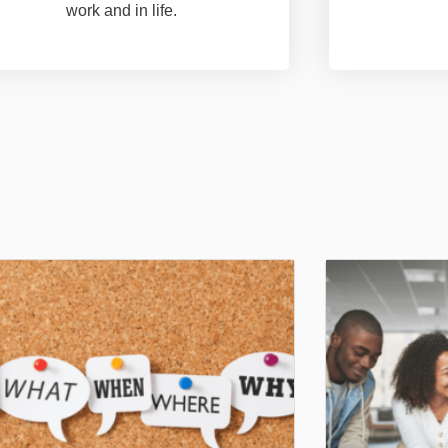
work and in life.