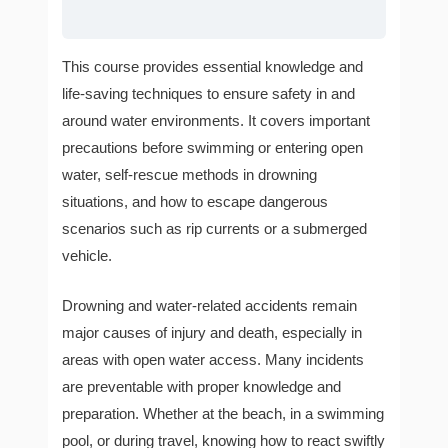
This course provides essential knowledge and
life-saving techniques to ensure safety in and
around water environments. It covers important
precautions before swimming or entering open
water, self-rescue methods in drowning
situations, and how to escape dangerous
scenarios such as rip currents or a submerged
vehicle.
Drowning and water-related accidents remain
major causes of injury and death, especially in
areas with open water access. Many incidents
are preventable with proper knowledge and
preparation. Whether at the beach, in a swimming
pool, or during travel, knowing how to react swiftly