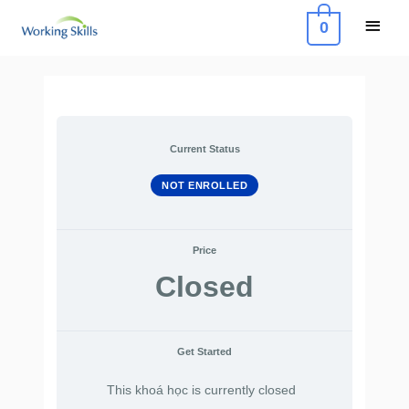
Skip
Main
0
to
Menu
content
Current Status
NOT ENROLLED
Price
Closed
Get Started
This khoá học is currently closed