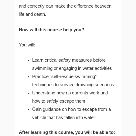
and correctly can make the difference between
life and death.
How will this course help you?
You will:
Learn critical safety measures before
swimming or engaging in water activities
Practice “self-rescue swimming”
techniques to survive drowning scenarios
Understand how rip currents work and
how to safely escape them
Gain guidance on how to escape from a
vehicle that has fallen into water
After learning this course, you will be able to: