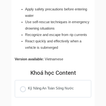
Apply safety precautions before entering
water
Use self-rescue techniques in emergency
drowning situations
Recognize and escape from rip currents
React quickly and effectively when a
vehicle is submerged
Version available:
Vietnamese
Khoá học Content
Kỹ Năng An Toàn Sông Nước