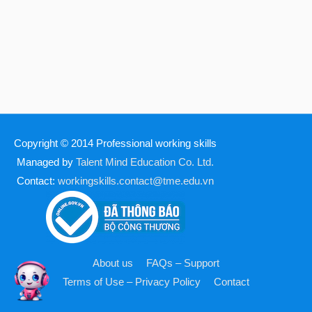
Copyright © 2014
Professional working skills
Managed by
Talent Mind Education Co. Ltd.
Contact:
workingskills.contact@tme.edu.vn
About us
FAQs – Support
Terms of Use – Privacy Policy
Contact