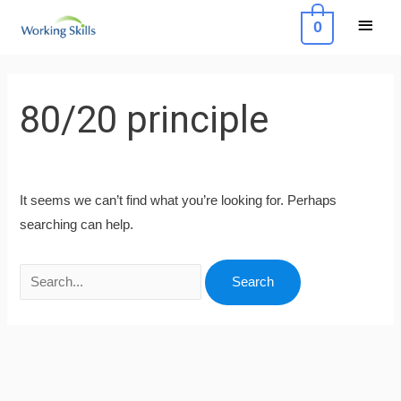
Skip
Main
0
to
Menu
content
Search
for:
80/20 principle
It seems we can’t find what you’re looking for. Perhaps
searching can help.