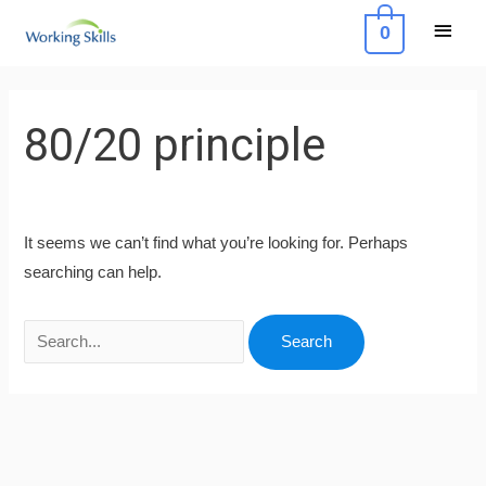
Skip
Main
0
to
Menu
content
Search
for:
80/20 principle
It seems we can’t find what you’re looking for. Perhaps
searching can help.