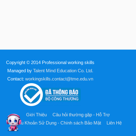
Copyright © 2014
Professional working skills
Managed by
Talent Mind Education Co. Ltd.
Contact:
workingskills.contact@tme.edu.vn
Giới Thiệu
Câu hỏi thường gặp - Hỗ Trợ
Điều Khoản Sử Dụng - Chính sách Bảo Mật
Liên Hệ