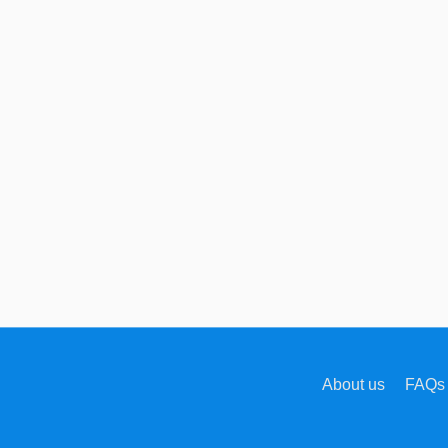
About us
FAQs 