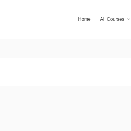
Home
All Courses