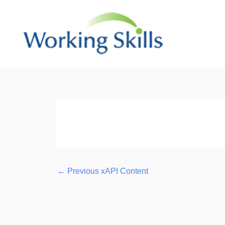
Skip
to
content
Post
navigation
←
Previous xAPI Content