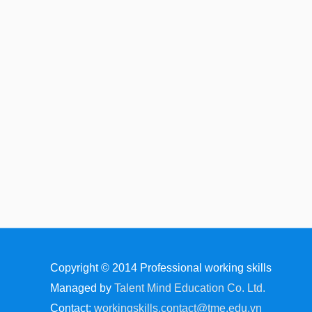
Copyright © 2014
Professional working skills
Managed by
Talent Mind Education Co. Ltd.
Contact:
workingskills.contact@tme.edu.vn