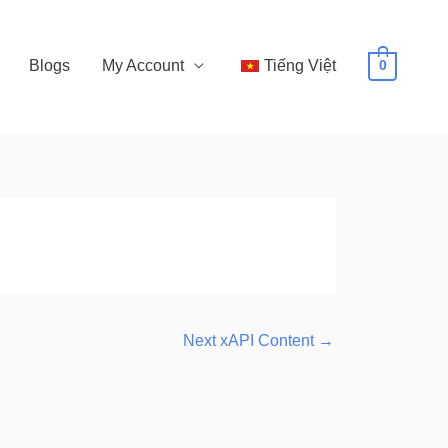
Blogs
My Account
Tiếng Việt
0
Next xAPI Content
→