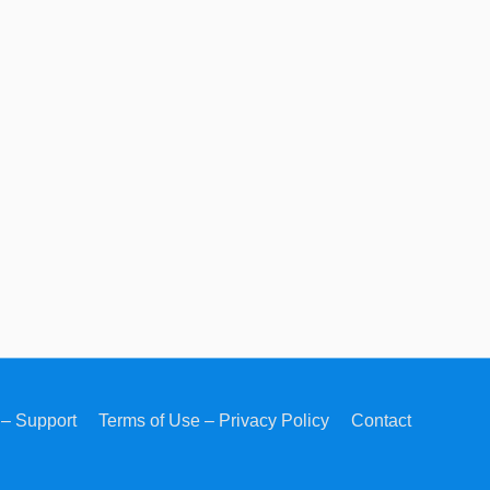
– Support
Terms of Use – Privacy Policy
Contact