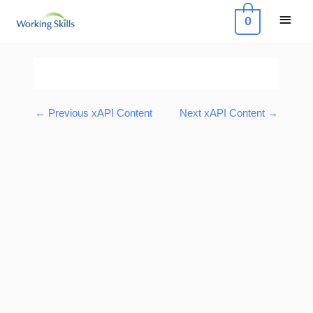
Skip
Main
0
to
Menu
content
Post
navigation
←
Previous xAPI Content
Next xAPI Content
→