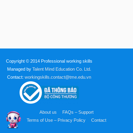
Copyright © 2014
Professional working skills
Managed by
Talent Mind Education Co. Ltd.
Contact:
workingskills.contact@tme.edu.vn
About us
FAQs – Support
Terms of Use – Privacy Policy
Contact