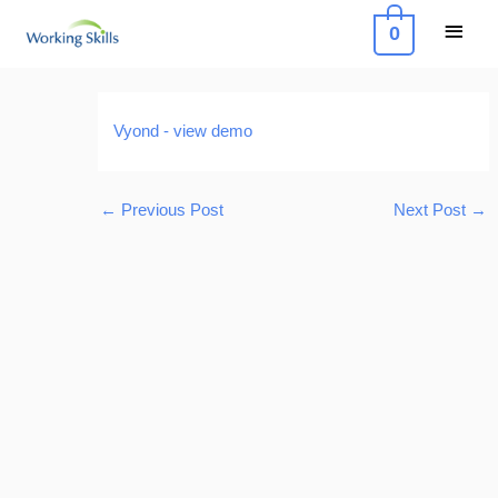
Skip
Main
0
to
Menu
content
Post
navigation
Vyond - view demo
←
Previous Post
Next Post
→