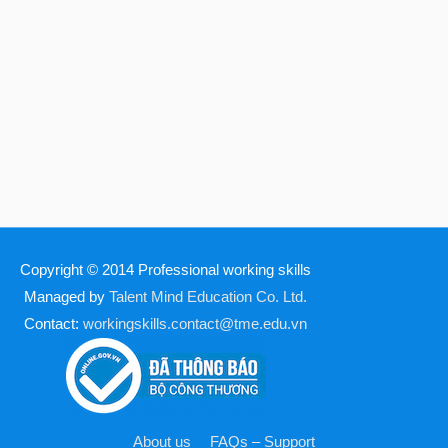
Copyright © 2014
Professional working skills
Managed by
Talent Mind Education Co. Ltd.
Contact:
workingskills.contact@tme.edu.vn
About us
FAQs – Support