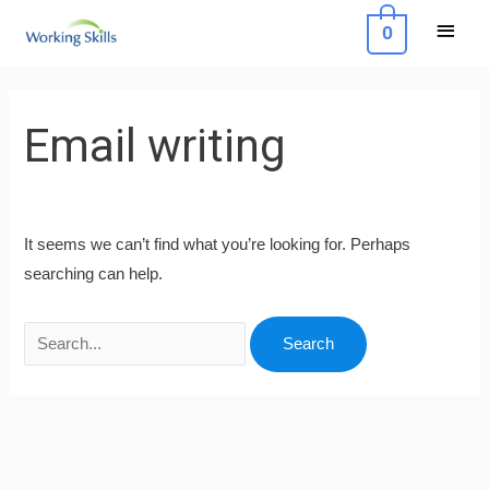
Skip
Main
0
to
Menu
content
Search
for:
Email writing
It seems we can’t find what you’re looking for. Perhaps
searching can help.