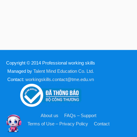
Copyright © 2014
Professional working skills
Managed by
Talent Mind Education Co. Ltd.
Contact:
workingskills.contact@tme.edu.vn
About us
FAQs – Support
Terms of Use – Privacy Policy
Contact