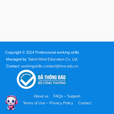
Copyright © 2014
Professional working skills
Managed by
Talent Mind Education Co. Ltd.
Contact:
workingskills.contact@tme.edu.vn
About us
FAQs – Support
Terms of Use – Privacy Policy
Contact