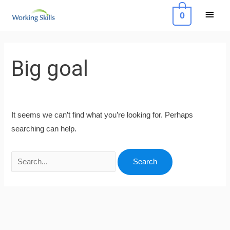
Skip
Main
0
to
Menu
content
Search
for:
Big goal
It seems we can’t find what you’re looking for. Perhaps
searching can help.