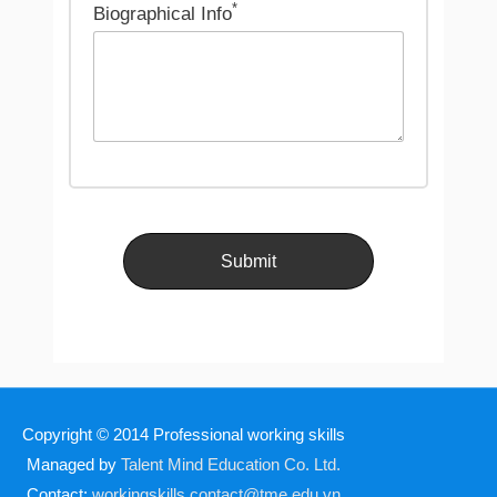
*
Biographical Info
Copyright © 2014
Professional working skills
Managed by
Talent Mind Education Co. Ltd.
Contact:
workingskills.contact@tme.edu.vn