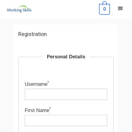
Skip
Main
0
to
Menu
content
Registration
Personal Details
*
Username
*
First Name