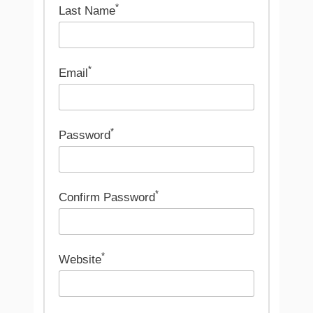
*
Last Name
*
Email
*
Password
*
Confirm Password
*
Website