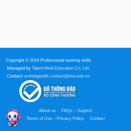
Copyright © 2014
Professional working skills
Managed by
Talent Mind Education Co. Ltd.
Contact:
workingskills.contact@tme.edu.vn
About us
FAQs – Support
Terms of Use – Privacy Policy
Contact