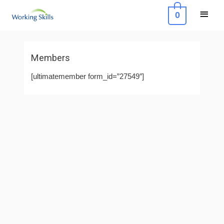
Skip
Main
0
to
Menu
content
Members
[ultimatemember form_id=”27549″]