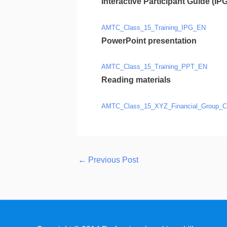
Interactive Participant Guide (IPG
AMTC_Class_15_Training_IPG_EN
PowerPoint presentation
AMTC_Class_15_Training_PPT_EN
Reading materials
AMTC_Class_15_XYZ_Financial_Group_C
←
Previous Post