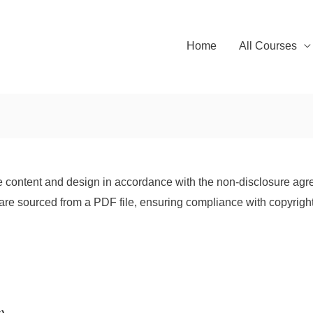
Home
All Courses
 content and design in accordance with the non-disclosure agre
are sourced from a PDF file, ensuring compliance with copyright