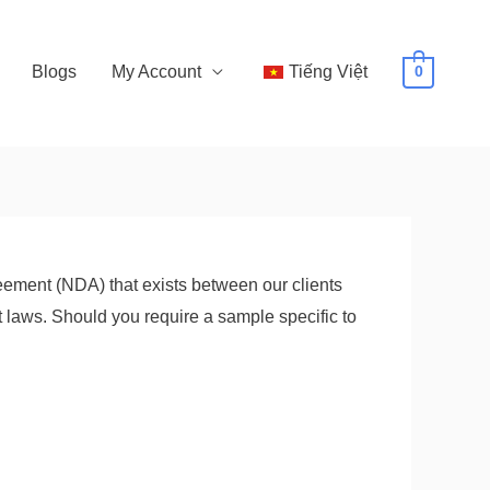
Blogs
My Account
Tiếng Việt
0
ement (NDA) that exists between our clients
 laws. Should you require a sample specific to