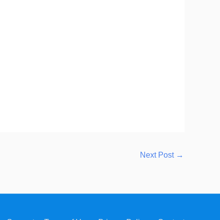
Next Post
→