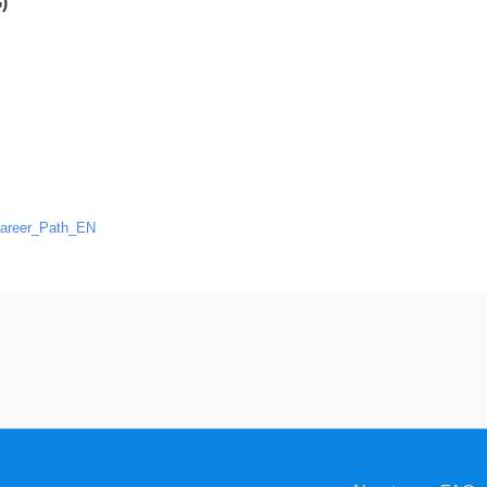
)
areer_Path_EN