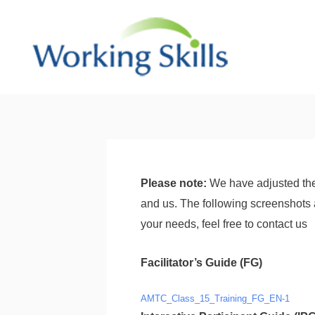
Skip
to
content
Post
navigation
Please note:
We have adjusted the
and us. The following screenshots 
your needs, feel free to contact us
Facilitator’s Guide (FG)
AMTC_Class_15_Training_FG_EN-1