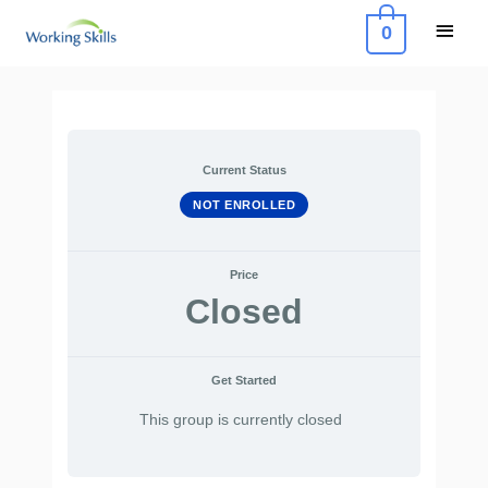
Skip
Main
0
to
Menu
content
Post
navigation
Current Status
NOT ENROLLED
Price
Closed
Get Started
This group is currently closed