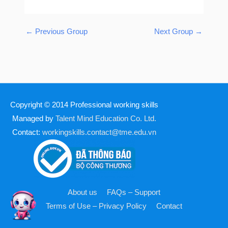
←
Previous Group
Next Group
→
Copyright © 2014
Professional working skills
Managed by
Talent Mind Education Co. Ltd.
Contact:
workingskills.contact@tme.edu.vn
About us
FAQs – Support
Terms of Use – Privacy Policy
Contact