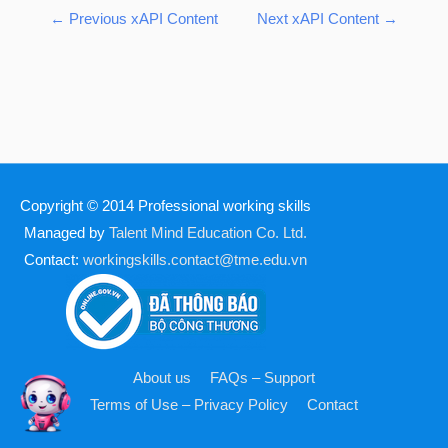
←
Previous xAPI Content
Next xAPI Content
→
Copyright © 2014
Professional working skills
Managed by
Talent Mind Education Co. Ltd.
Contact:
workingskills.contact@tme.edu.vn
About us
FAQs – Support
Terms of Use – Privacy Policy
Contact