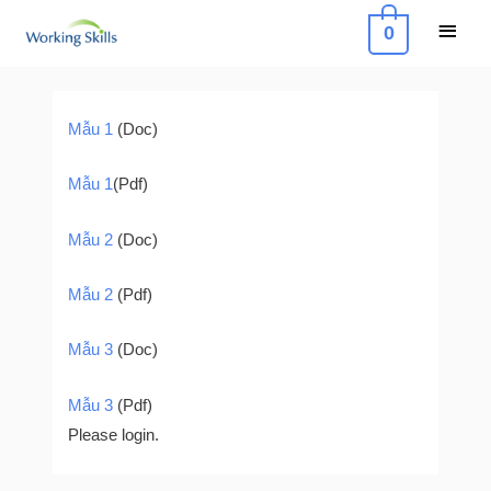
Skip
Main
0
to
Menu
content
Post
navigation
Mẫu 1
(Doc)
Mẫu 1
(Pdf)
Mẫu 2
(Doc)
Mẫu 2
(Pdf)
Mẫu 3
(Doc)
Mẫu 3
(Pdf)
Please login.