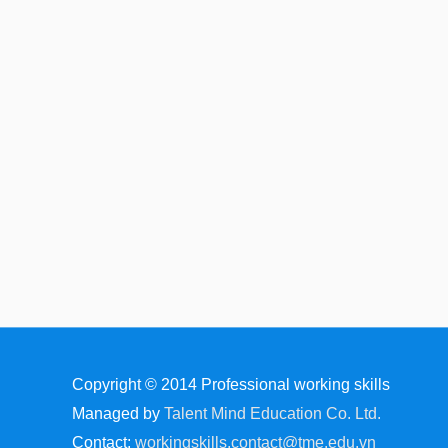
Copyright © 2014
Professional working skills
Managed by
Talent Mind Education Co. Ltd.
Contact:
workingskills.contact@tme.edu.vn