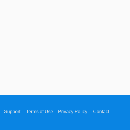
– Support
Terms of Use – Privacy Policy
Contact