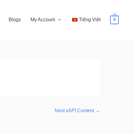
Blogs
My Account
Tiếng Việt
0
Next xAPI Content
→