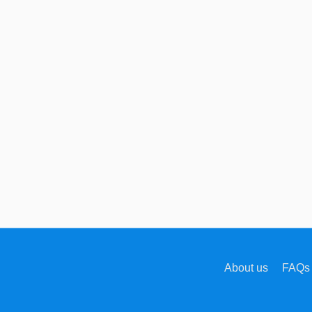
About us
FAQs 