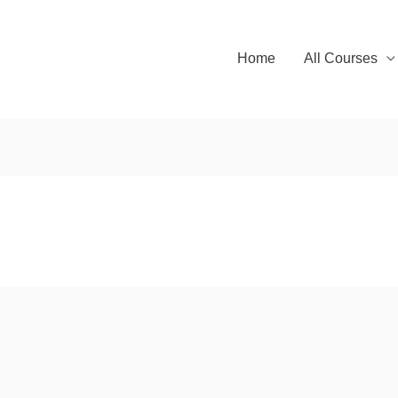
Home
All Courses