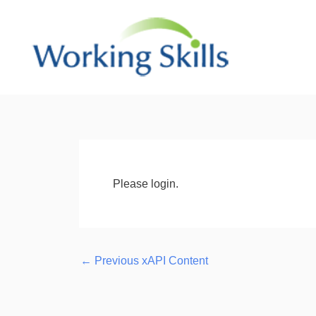
Skip
to
content
Post
navigation
Please login.
←
Previous xAPI Content