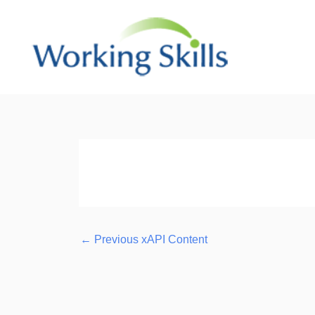
Skip
to
content
Post
navigation
←
Previous xAPI Content