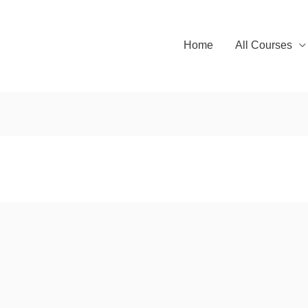
Home
All Courses