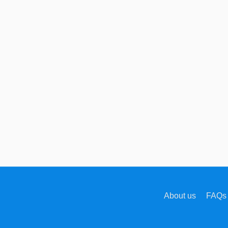
About us
FAQs 