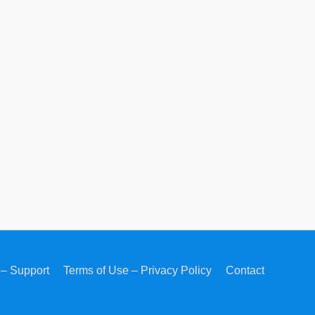
– Support
Terms of Use – Privacy Policy
Contact