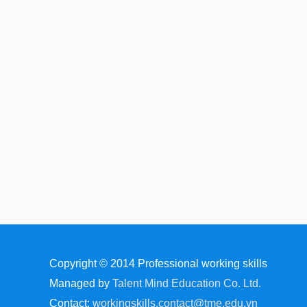
Copyright © 2014
Professional working skills
Managed by
Talent Mind Education Co. Ltd.
Contact:
workingskills.contact@tme.edu.vn