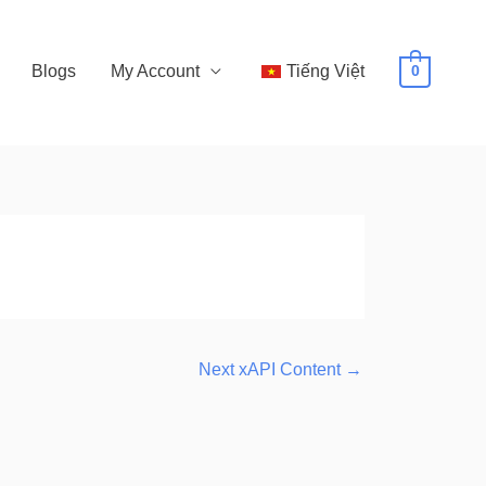
Blogs
My Account
Tiếng Việt
0
Next xAPI Content
→