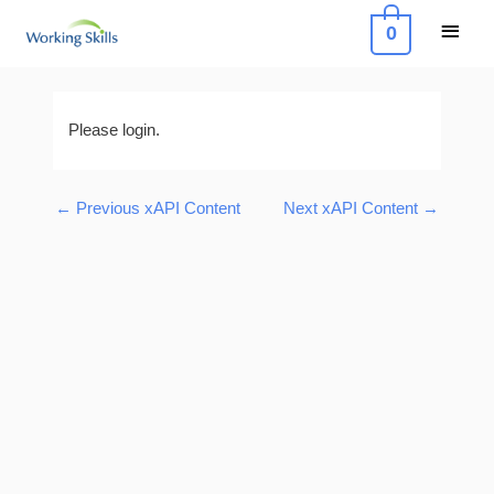
Skip
Main
0
to
Menu
content
Post
navigation
Please login.
←
Previous xAPI Content
Next xAPI Content
→