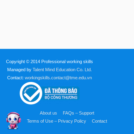
Copyright © 2014
Professional working skills
Managed by
Talent Mind Education Co. Ltd.
Contact:
workingskills.contact@tme.edu.vn
About us
FAQs – Support
Terms of Use – Privacy Policy
Contact