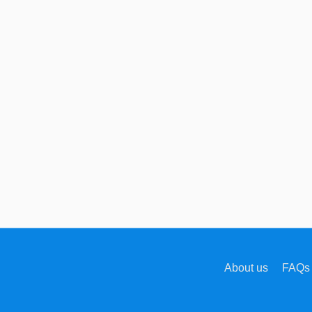
About us
FAQs 