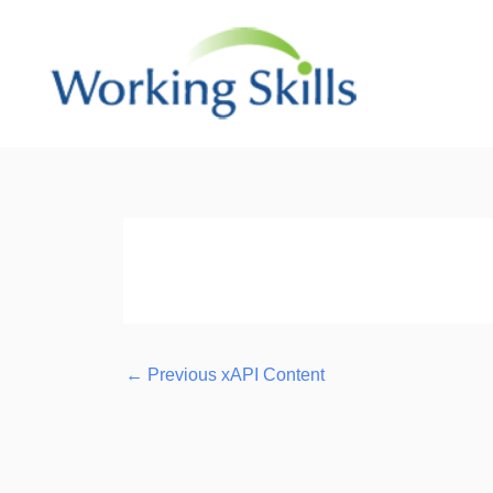
Skip
to
content
Post
navigation
←
Previous xAPI Content