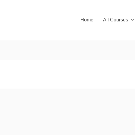
Home
All Courses