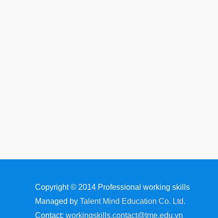
Copyright © 2014
Professional working skills
Managed by
Talent Mind Education Co. Ltd.
Contact:
workingskills.contact@tme.edu.vn