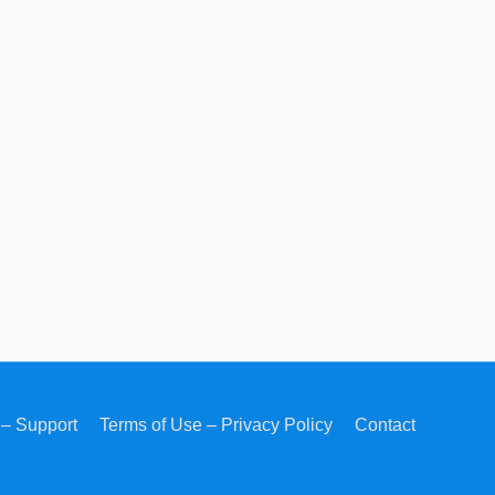
– Support
Terms of Use – Privacy Policy
Contact