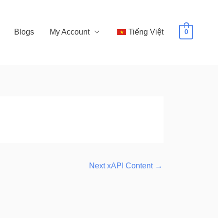
Blogs
My Account
Tiếng Việt
0
Next xAPI Content
→