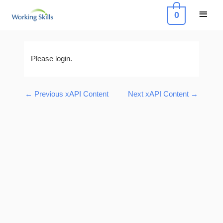
Skip
Main
0
to
Menu
content
Post
navigation
Please login.
←
Previous xAPI Content
Next xAPI Content
→