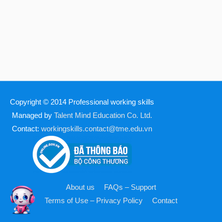
Copyright © 2014
Professional working skills
Managed by
Talent Mind Education Co. Ltd.
Contact:
workingskills.contact@tme.edu.vn
About us
FAQs – Support
Terms of Use – Privacy Policy
Contact