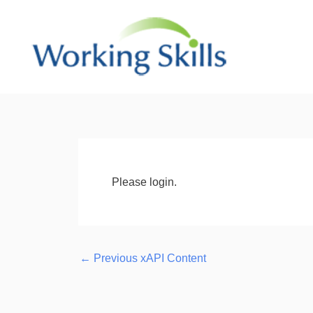
Skip
to
content
Post
navigation
Please login.
←
Previous xAPI Content