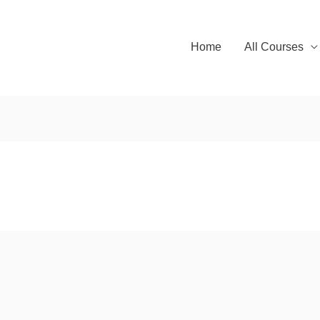
Home
All Courses