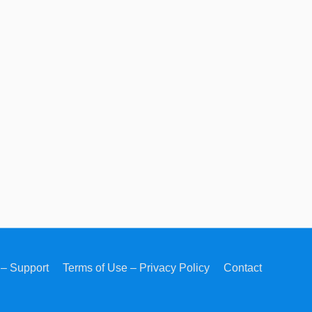
– Support
Terms of Use – Privacy Policy
Contact