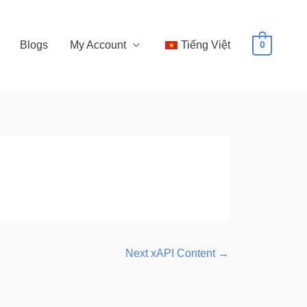
Blogs
My Account
Tiếng Việt
0
Next xAPI Content
→