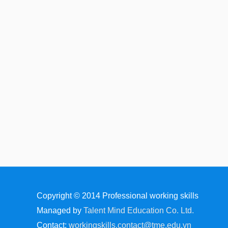
Copyright © 2014
Professional working skills
Managed by
Talent Mind Education Co. Ltd.
Contact:
workingskills.contact@tme.edu.vn