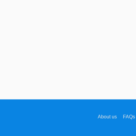
About us
FAQs 