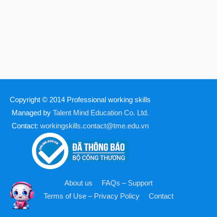
Copyright © 2014
Professional working skills
Managed by
Talent Mind Education Co. Ltd.
Contact:
workingskills.contact@tme.edu.vn
About us
FAQs – Support
Terms of Use – Privacy Policy
Contact