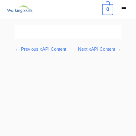
Skip
Main
0
to
Menu
content
Post
navigation
←
Previous xAPI Content
Next xAPI Content
→