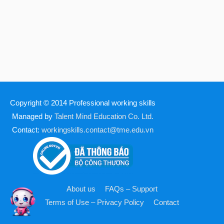
Copyright © 2014
Professional working skills
Managed by
Talent Mind Education Co. Ltd.
Contact:
workingskills.contact@tme.edu.vn
About us
FAQs – Support
Terms of Use – Privacy Policy
Contact