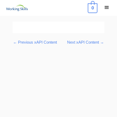
Skip
Main
0
to
Menu
content
Post
navigation
←
Previous xAPI Content
Next xAPI Content
→