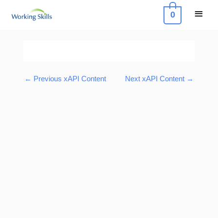
Skip
Main
0
to
Menu
content
Post
navigation
←
Previous xAPI Content
Next xAPI Content
→