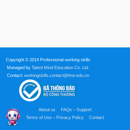
Copyright © 2014
Professional working skills
Managed by
Talent Mind Education Co. Ltd.
Contact:
workingskills.contact@tme.edu.vn
About us
FAQs – Support
Terms of Use – Privacy Policy
Contact