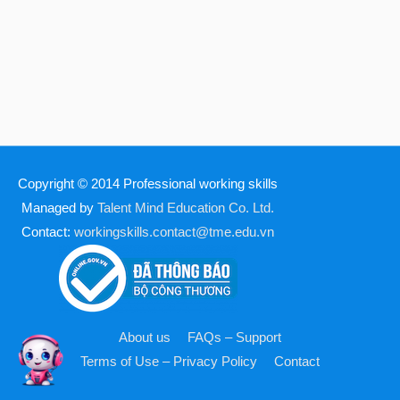
Copyright © 2014
Professional working skills
Managed by
Talent Mind Education Co. Ltd.
Contact:
workingskills.contact@tme.edu.vn
About us
FAQs – Support
Terms of Use – Privacy Policy
Contact