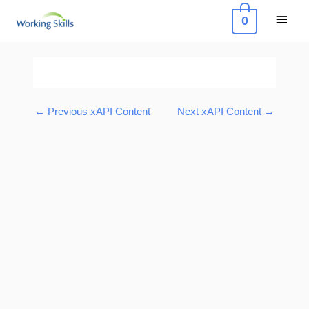
Skip
Main
0
to
Menu
content
Post
navigation
←
Previous xAPI Content
Next xAPI Content
→