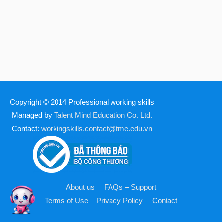
Copyright © 2014
Professional working skills
Managed by
Talent Mind Education Co. Ltd.
Contact:
workingskills.contact@tme.edu.vn
About us
FAQs – Support
Terms of Use – Privacy Policy
Contact