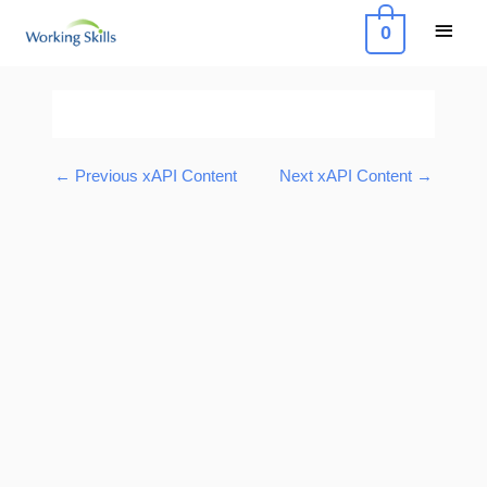
Skip
Main
0
to
Menu
content
Post
navigation
←
Previous xAPI Content
Next xAPI Content
→