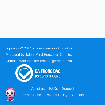
Copyright © 2014
Professional working skills
Managed by
Talent Mind Education Co. Ltd.
Contact:
workingskills.contact@tme.edu.vn
About us
FAQs – Support
Terms of Use – Privacy Policy
Contact