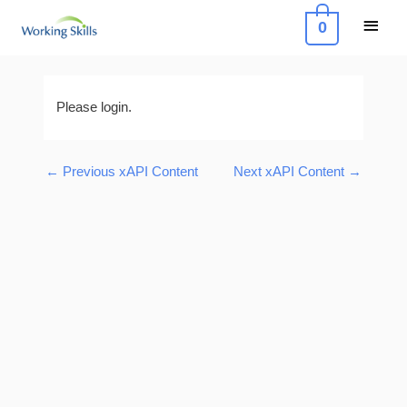
Skip
Main
0
to
Menu
content
Post
navigation
Please login.
←
Previous xAPI Content
Next xAPI Content
→