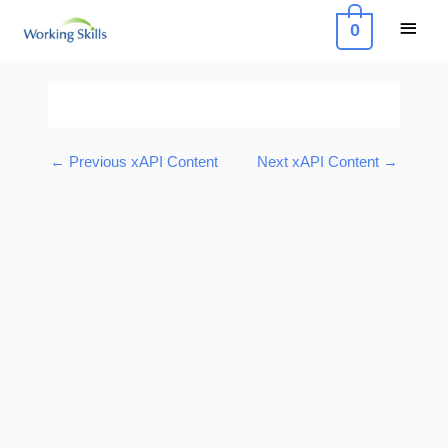
Skip
Main
0
to
Menu
content
Post
navigation
←
Previous xAPI Content
Next xAPI Content
→