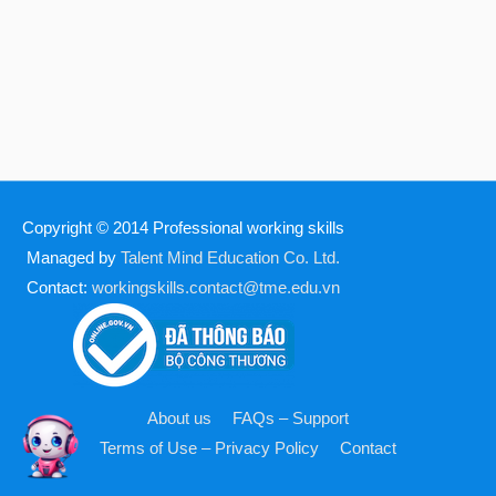
Copyright © 2014
Professional working skills
Managed by
Talent Mind Education Co. Ltd.
Contact:
workingskills.contact@tme.edu.vn
About us
FAQs – Support
Terms of Use – Privacy Policy
Contact