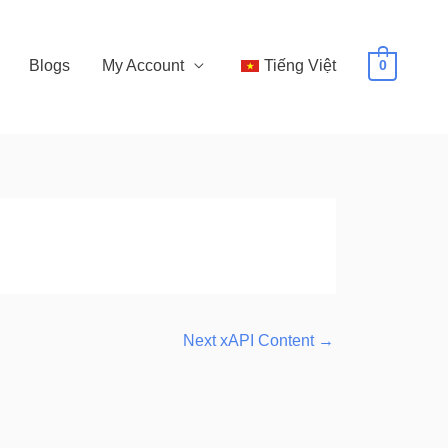
Blogs
My Account
Tiếng Việt
0
Next xAPI Content
→