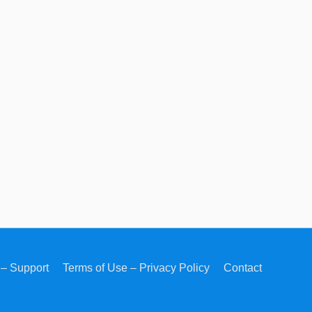
– Support
Terms of Use – Privacy Policy
Contact