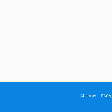
About us
FAQs 