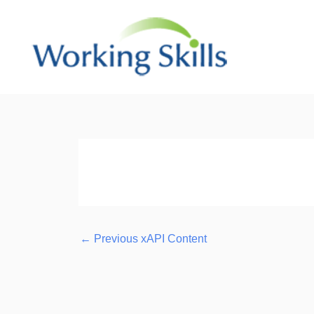
Skip
to
content
Post
navigation
←
Previous xAPI Content