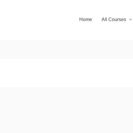
Home
All Courses