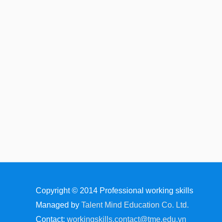
Copyright © 2014
Professional working skills
Managed by
Talent Mind Education Co. Ltd.
Contact:
workingskills.contact@tme.edu.vn