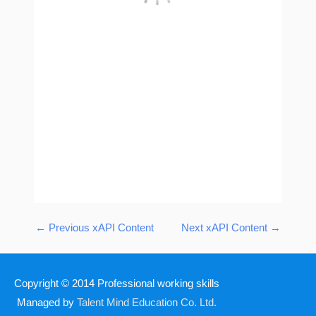
←
Previous xAPI Content
Next xAPI Content
→
Copyright © 2014
Professional working skills
Managed by
Talent Mind Education Co. Ltd.