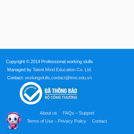
Copyright © 2014
Professional working skills
Managed by
Talent Mind Education Co. Ltd.
Contact:
workingskills.contact@tme.edu.vn
About us
FAQs – Support
Terms of Use – Privacy Policy
Contact