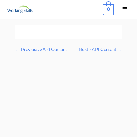
Skip
Main
0
to
Menu
content
Post
navigation
←
Previous xAPI Content
Next xAPI Content
→