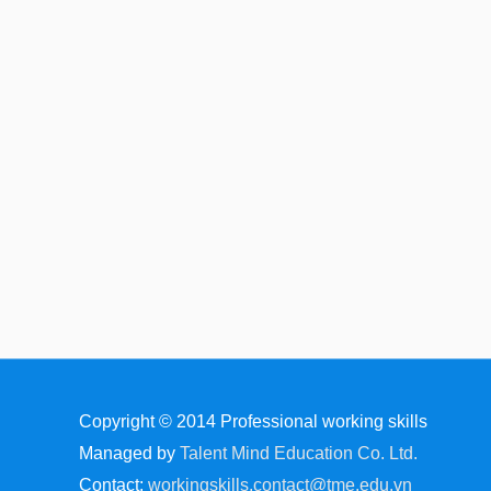
Copyright © 2014
Professional working skills
Managed by
Talent Mind Education Co. Ltd.
Contact:
workingskills.contact@tme.edu.vn