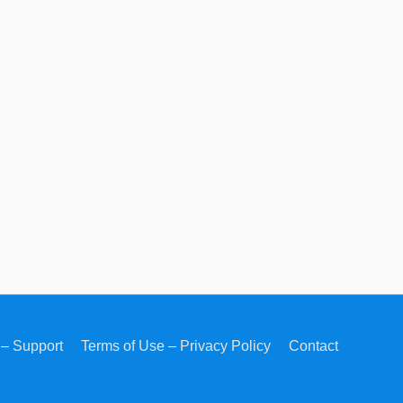
– Support
Terms of Use – Privacy Policy
Contact