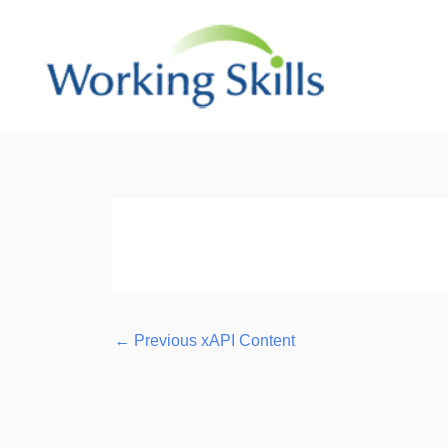
Skip
to
content
Post
navigation
←
Previous xAPI Content