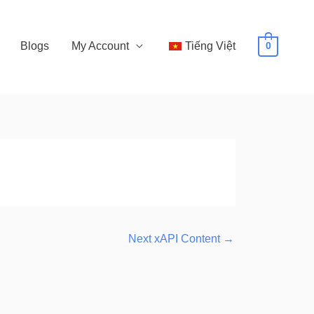
Blogs
My Account
Tiếng Việt
0
Next xAPI Content
→