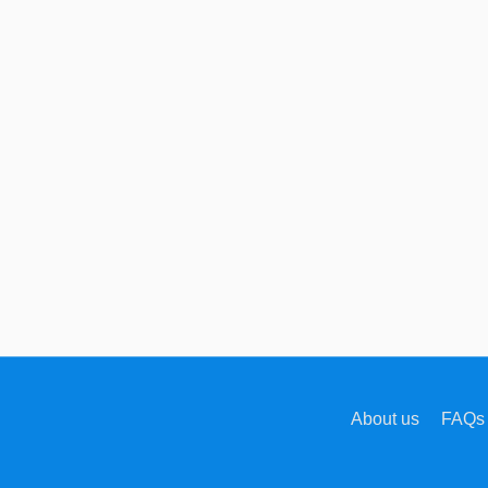
About us
FAQs 