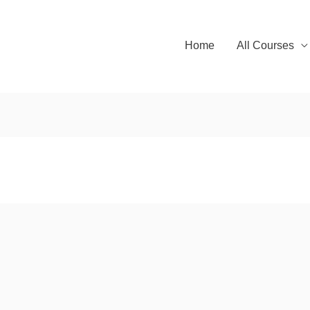
Home
All Courses