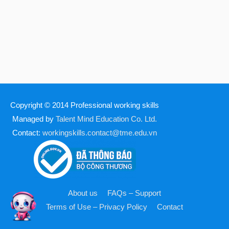
Copyright © 2014
Professional working skills
Managed by
Talent Mind Education Co. Ltd.
Contact:
workingskills.contact@tme.edu.vn
About us
FAQs – Support
Terms of Use – Privacy Policy
Contact