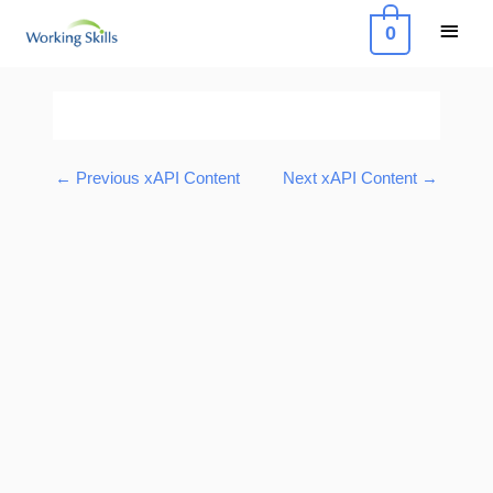
Skip
Main
0
to
Menu
content
Post
navigation
←
Previous xAPI Content
Next xAPI Content
→