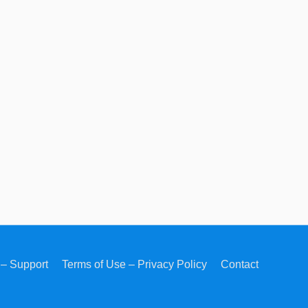
– Support
Terms of Use – Privacy Policy
Contact