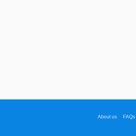
About us
FAQs 