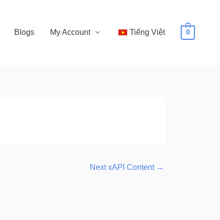
Blogs
My Account
Tiếng Việt
0
Next xAPI Content
→