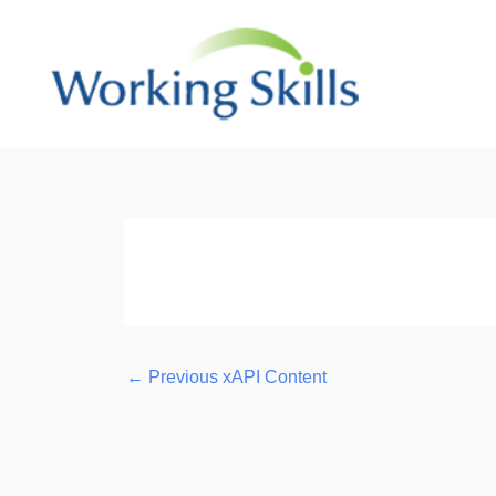
Skip
to
content
Post
navigation
←
Previous xAPI Content