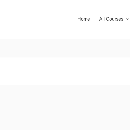
Home
All Courses