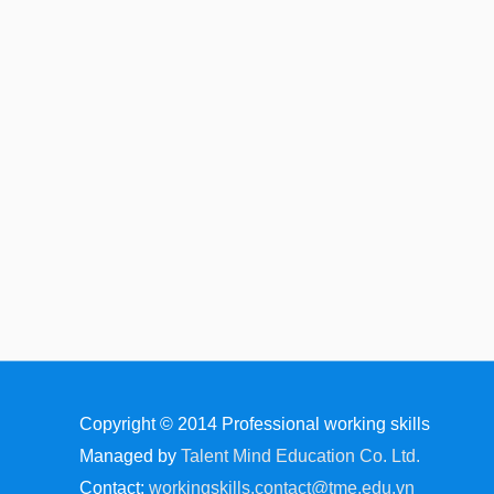
Copyright © 2014
Professional working skills
Managed by
Talent Mind Education Co. Ltd.
Contact:
workingskills.contact@tme.edu.vn