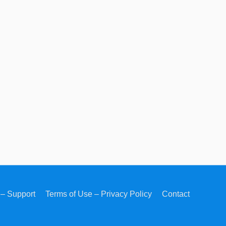
– Support
Terms of Use – Privacy Policy
Contact