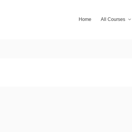
Home
All Courses