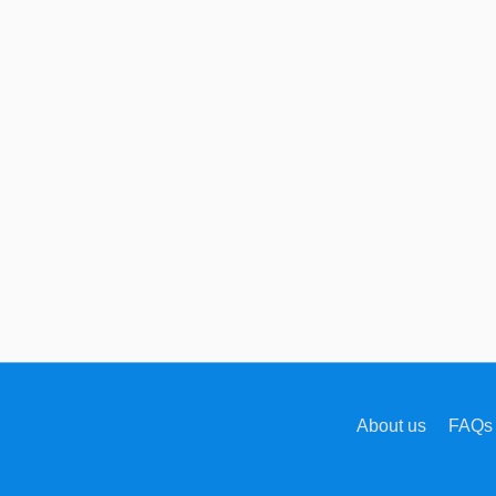
About us
FAQs 