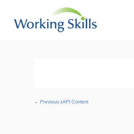
Skip
to
content
Post
navigation
←
Previous xAPI Content