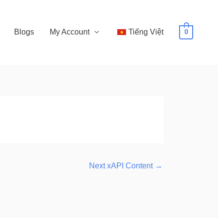
Blogs
My Account
Tiếng Việt
0
Next xAPI Content
→