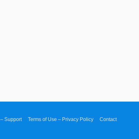
– Support
Terms of Use – Privacy Policy
Contact