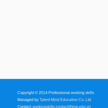
Copyright © 2014
Professional working skills
Managed by
Talent Mind Education Co. Ltd.
Contact:
workingskills.contact@tme.edu.vn