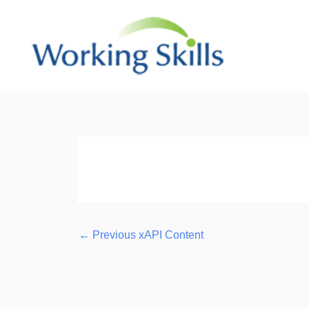
Skip
to
content
Post
navigation
←
Previous xAPI Content