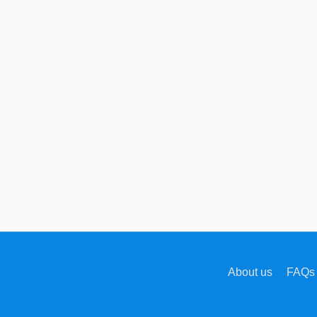
About us
FAQs 