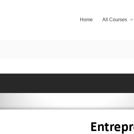
Home
All Courses