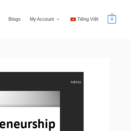
Blogs
My Account
Tiếng Việt
0