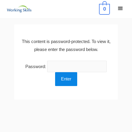
Skip
Main
0
to
Menu
content
This content is password-protected. To view it,
please enter the password below.
Password: