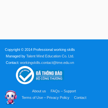
Copyright © 2014
Professional working skills
Managed by
Talent Mind Education Co. Ltd.
Contact:
workingskills.contact@tme.edu.vn
About us
FAQs – Support
Terms of Use – Privacy Policy
Contact