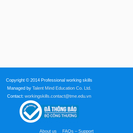
Copyright © 2014
Professional working skills
Managed by
Talent Mind Education Co. Ltd.
Contact:
workingskills.contact@tme.edu.vn
About us
FAQs – Support