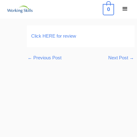
Skip
Main
0
to
Menu
content
Post
navigation
Click HERE for review
←
Previous Post
Next Post
→