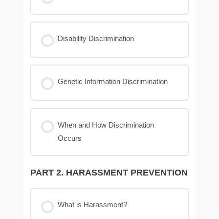
Disability Discrimination
Genetic Information Discrimination
When and How Discrimination
Occurs
PART 2. HARASSMENT PREVENTION
What is Harassment?