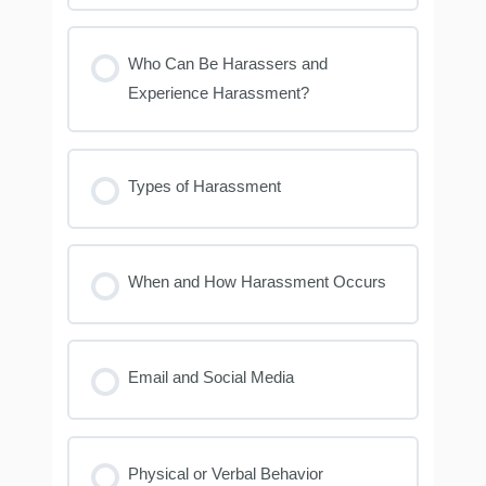
Who Can Be Harassers and
Experience Harassment?
Types of Harassment
When and How Harassment Occurs
Email and Social Media
Physical or Verbal Behavior