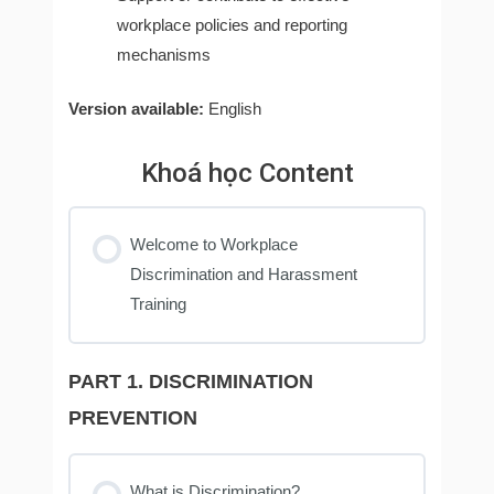
workplace policies and reporting
mechanisms
Version available:
English
Khoá học Content
Welcome to Workplace
Discrimination and Harassment
Training
PART 1. DISCRIMINATION
PREVENTION
What is Discrimination?