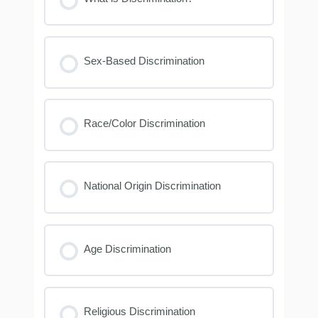
Sex-Based Discrimination
Race/Color Discrimination
National Origin Discrimination
Age Discrimination
Religious Discrimination