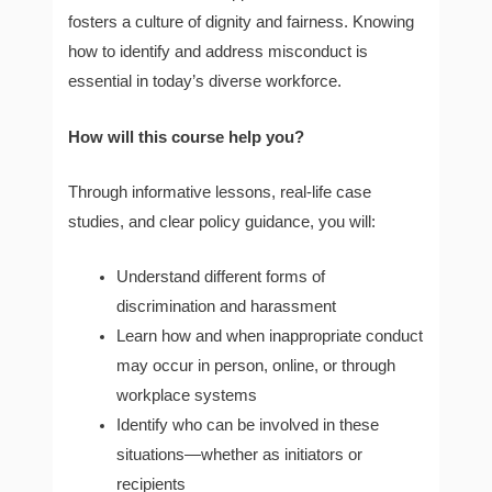
fosters a culture of dignity and fairness. Knowing
how to identify and address misconduct is
essential in today’s diverse workforce.
How will this course help you?
Through informative lessons, real-life case
studies, and clear policy guidance, you will:
Understand different forms of
discrimination and harassment
Learn how and when inappropriate conduct
may occur in person, online, or through
workplace systems
Identify who can be involved in these
situations—whether as initiators or
recipients