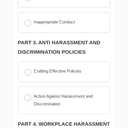
Inappropriate Conduct
PART 3. ANTI HARASSMENT AND
DISCRIMINATION POLICIES
Crafting Effective Policies
Action Against Harassment and
Discrimination
PART 4. WORKPLACE HARASSMENT