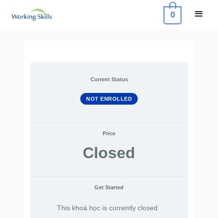
Skip
Main
0
to
Menu
content
Current Status
NOT ENROLLED
Price
Closed
Get Started
This khoá học is currently closed