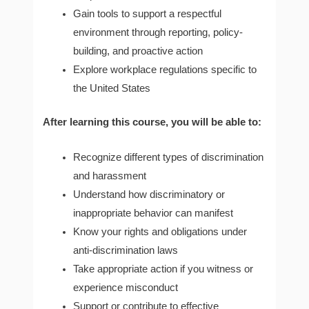
Gain tools to support a respectful
environment through reporting, policy-
building, and proactive action
Explore workplace regulations specific to
the United States
After learning this course, you will be able to:
Recognize different types of discrimination
and harassment
Understand how discriminatory or
inappropriate behavior can manifest
Know your rights and obligations under
anti-discrimination laws
Take appropriate action if you witness or
experience misconduct
Support or contribute to effective