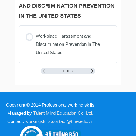
AND DISCRIMINATION PREVENTION
IN THE UNITED STATES
Workplace Harassment and
Discrimination Prevention in The
United States
1 OF 2
Copyright © 2014
Professional working skills
Managed by
Talent Mind Education Co. Ltd.
Contact:
workingskills.contact@tme.edu.vn