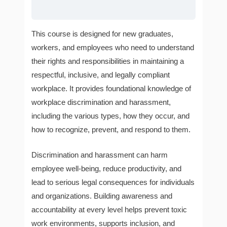
This course is designed for new graduates,
workers, and employees who need to understand
their rights and responsibilities in maintaining a
respectful, inclusive, and legally compliant
workplace. It provides foundational knowledge of
workplace discrimination and harassment,
including the various types, how they occur, and
how to recognize, prevent, and respond to them.
Discrimination and harassment can harm
employee well-being, reduce productivity, and
lead to serious legal consequences for individuals
and organizations. Building awareness and
accountability at every level helps prevent toxic
work environments, supports inclusion, and