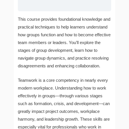
This course provides foundational knowledge and
practical techniques to help learners understand
how groups function and how to become effective
team members or leaders. You’ll explore the
stages of group development, learn how to
navigate group dynamics, and practice resolving
disagreements and enhancing collaboration.
Teamwork is a core competency in nearly every
modern workplace. Understanding how to work
effectively in groups—through various stages
such as formation, crisis, and development—can
greatly impact project outcomes, workplace
harmony, and leadership growth. These skills are
especially vital for professionals who work in