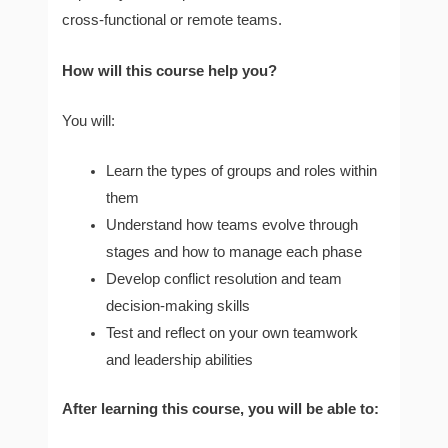
cross-functional or remote teams.
How will this course help you?
You will:
Learn the types of groups and roles within
them
Understand how teams evolve through
stages and how to manage each phase
Develop conflict resolution and team
decision-making skills
Test and reflect on your own teamwork
and leadership abilities
After learning this course, you will be able to: