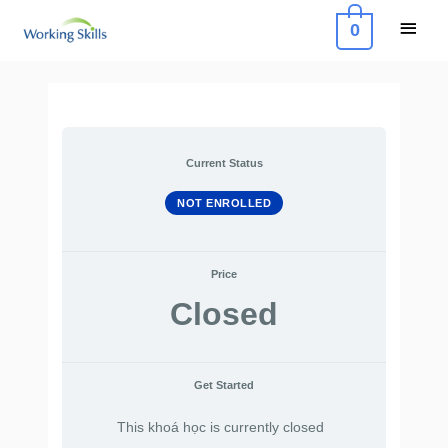
Skip
Main
0
to
Menu
content
Current Status
NOT ENROLLED
Price
Closed
Get Started
This khoá học is currently closed