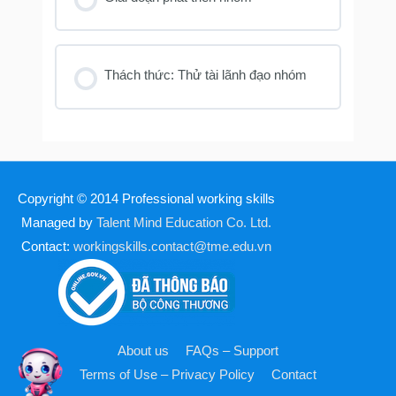
Thách thức: Thử tài lãnh đạo nhóm
Copyright © 2014
Professional working skills
Managed by
Talent Mind Education Co. Ltd.
Contact:
workingskills.contact@tme.edu.vn
About us
FAQs – Support
Terms of Use – Privacy Policy
Contact