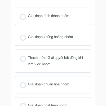
Giai đoạn hình thành nhóm
Giai đoạn khủng hoảng nhóm
Thách thức: Giải quyết bất đồng khi
làm việc nhóm
Giai đoạn chuẩn hóa nhóm
Giai đoạn phát triển nhóm