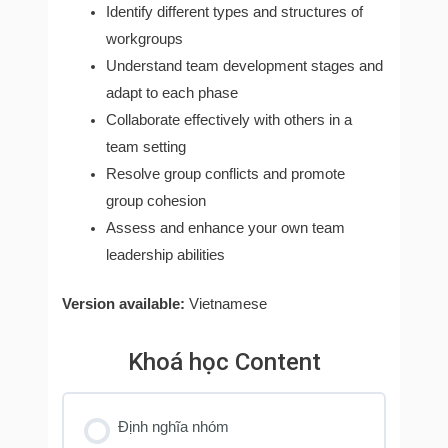
Identify different types and structures of
workgroups
Understand team development stages and
adapt to each phase
Collaborate effectively with others in a
team setting
Resolve group conflicts and promote
group cohesion
Assess and enhance your own team
leadership abilities
Version available:
Vietnamese
Khoá học Content
Định nghĩa nhóm