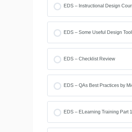
EDS – Instructional Design Cou
EDS – Some Useful Design Tool
EDS – Checklist Review
EDS – QAs Best Practices by M
EDS – ELearning Training Part 1