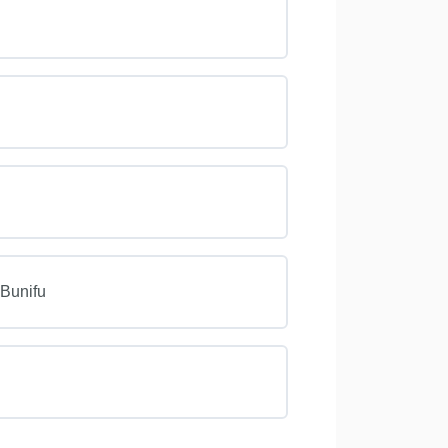
 Bunifu