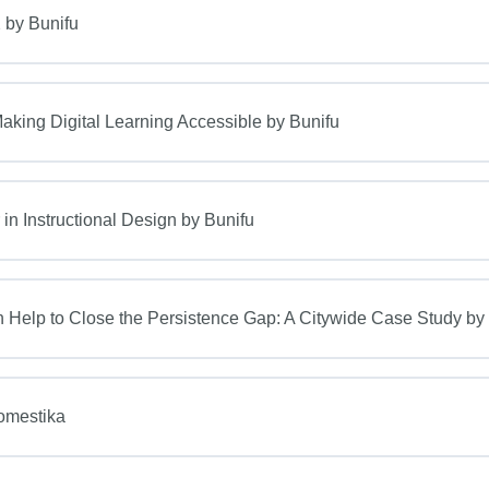
 by Bunifu
king Digital Learning Accessible by Bunifu
n Instructional Design by Bunifu
Help to Close the Persistence Gap: A Citywide Case Study by
Domestika