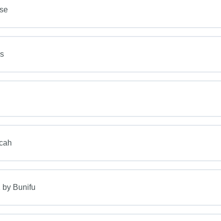
rse
s
icah
 by Bunifu