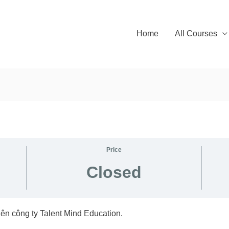
Home
All Courses
Price
Closed
ên công ty Talent Mind Education.