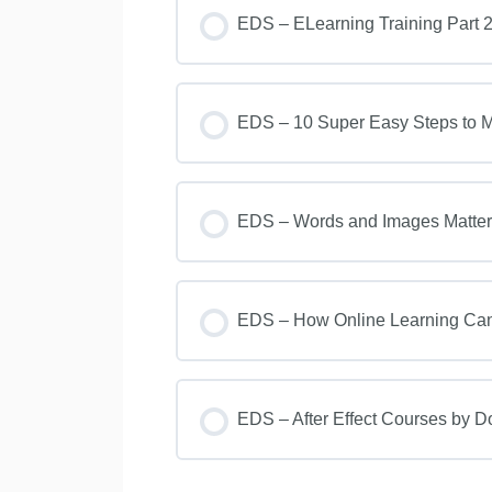
EDS – ELearning Training Part 2
EDS – 10 Super Easy Steps to Ma
EDS – Words and Images Matter i
EDS – How Online Learning Can 
EDS – After Effect Courses by 