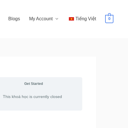
Blogs
My Account
Tiếng Việt
0
Get Started
This khoá học is currently closed