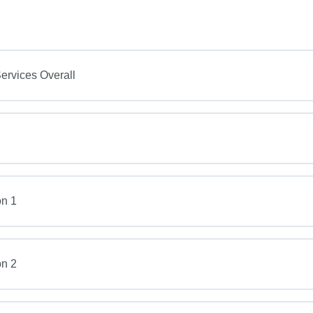
rvices Overall
on 1
on 2