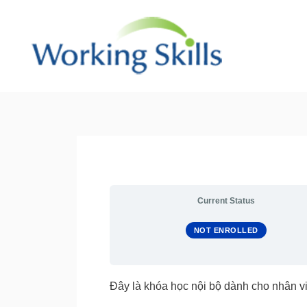
Skip
to
content
Current Status
NOT ENROLLED
Đây là khóa học nội bộ dành cho nhân vi