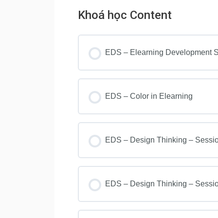
Khoá học Content
EDS – Elearning Development Se
EDS – Color in Elearning
EDS – Design Thinking – Sessi
EDS – Design Thinking – Sessi