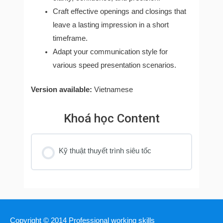
Craft effective openings and closings that
leave a lasting impression in a short
timeframe.
Adapt your communication style for
various speed presentation scenarios.
Version available:
Vietnamese
Khoá học Content
Kỹ thuật thuyết trình siêu tốc
Copyright © 2014
Professional working skills