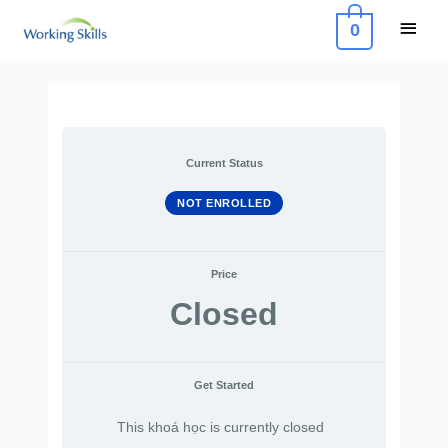
Skip
Main
0
to
Menu
content
Current Status
NOT ENROLLED
Price
Closed
Get Started
This khoá học is currently closed