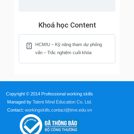
Khoá học Content
HCMIU – Kỹ năng tham dự phỏng
vấn – Trắc nghiệm cuối khóa
Copyright © 2014
Professional working skills
Managed by
Talent Mind Education Co. Ltd.
Contact:
workingskills.contact@tme.edu.vn