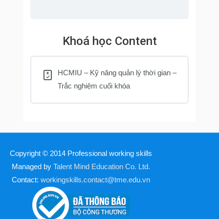
Khoá học Content
HCMIU – Kỹ năng quản lý thời gian –
Trắc nghiệm cuối khóa
Copyright © 2014
Professional working skills
Managed by
Talent Mind Education Co. Ltd.
Contact:
workingskills.contact@tme.edu.vn