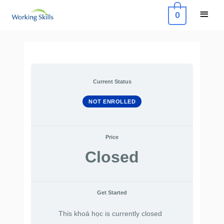
Skip
Main
0
to
Menu
content
Current Status
NOT ENROLLED
Price
Closed
Get Started
This khoá học is currently closed