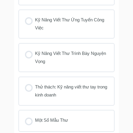
Kỹ Năng Viết Thư Ứng Tuyển Công
Việc
Kỹ Năng Viết Thư Trình Bày Nguyện
Vọng
Thử thách: Kỹ năng viết thư tay trong
kinh doanh
Một Số Mẫu Thư