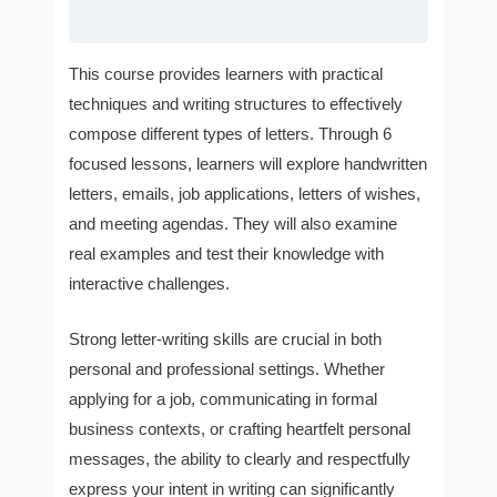
This course provides learners with practical
techniques and writing structures to effectively
compose different types of letters. Through 6
focused lessons, learners will explore handwritten
letters, emails, job applications, letters of wishes,
and meeting agendas. They will also examine
real examples and test their knowledge with
interactive challenges.
Strong letter-writing skills are crucial in both
personal and professional settings. Whether
applying for a job, communicating in formal
business contexts, or crafting heartfelt personal
messages, the ability to clearly and respectfully
express your intent in writing can significantly