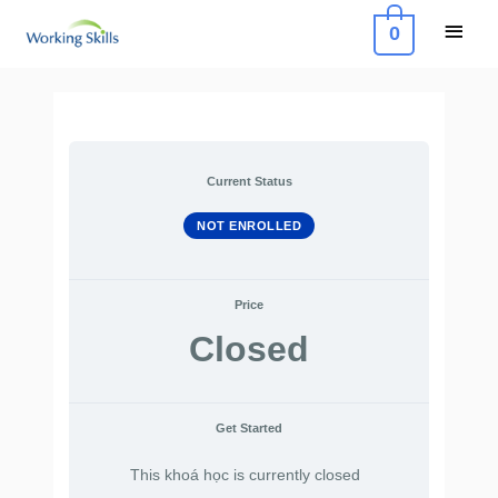
Skip
Main
0
to
Menu
content
Current Status
NOT ENROLLED
Price
Closed
Get Started
This khoá học is currently closed