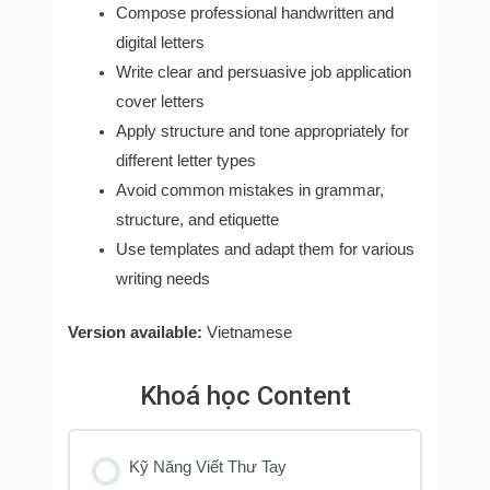
Compose professional handwritten and
digital letters
Write clear and persuasive job application
cover letters
Apply structure and tone appropriately for
different letter types
Avoid common mistakes in grammar,
structure, and etiquette
Use templates and adapt them for various
writing needs
Version available:
Vietnamese
Khoá học Content
Kỹ Năng Viết Thư Tay