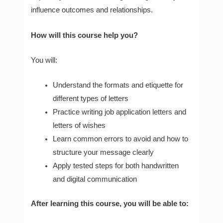
influence outcomes and relationships.
How will this course help you?
You will:
Understand the formats and etiquette for
different types of letters
Practice writing job application letters and
letters of wishes
Learn common errors to avoid and how to
structure your message clearly
Apply tested steps for both handwritten
and digital communication
After learning this course, you will be able to: