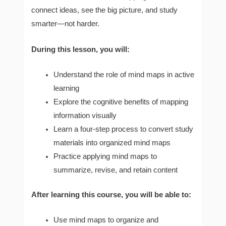
connect ideas, see the big picture, and study
smarter—not harder.
During this lesson, you will:
Understand the role of mind maps in active
learning
Explore the cognitive benefits of mapping
information visually
Learn a four-step process to convert study
materials into organized mind maps
Practice applying mind maps to
summarize, revise, and retain content
After learning this course, you will be able to:
Use mind maps to organize and