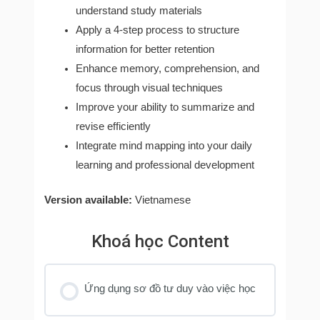
understand study materials
Apply a 4-step process to structure
information for better retention
Enhance memory, comprehension, and
focus through visual techniques
Improve your ability to summarize and
revise efficiently
Integrate mind mapping into your daily
learning and professional development
Version available:
Vietnamese
Khoá học Content
Ứng dụng sơ đồ tư duy vào việc học