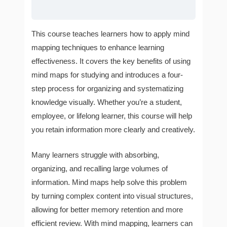
This course teaches learners how to apply mind
mapping techniques to enhance learning
effectiveness. It covers the key benefits of using
mind maps for studying and introduces a four-
step process for organizing and systematizing
knowledge visually. Whether you’re a student,
employee, or lifelong learner, this course will help
you retain information more clearly and creatively.
Many learners struggle with absorbing,
organizing, and recalling large volumes of
information. Mind maps help solve this problem
by turning complex content into visual structures,
allowing for better memory retention and more
efficient review. With mind mapping, learners can