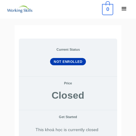
Skip
Main
0
to
Menu
content
Current Status
NOT ENROLLED
Price
Closed
Get Started
This khoá học is currently closed