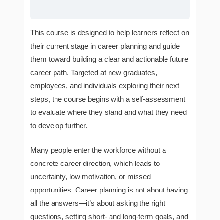
This course is designed to help learners reflect on
their current stage in career planning and guide
them toward building a clear and actionable future
career path. Targeted at new graduates,
employees, and individuals exploring their next
steps, the course begins with a self-assessment
to evaluate where they stand and what they need
to develop further.
Many people enter the workforce without a
concrete career direction, which leads to
uncertainty, low motivation, or missed
opportunities. Career planning is not about having
all the answers—it’s about asking the right
questions, setting short- and long-term goals, and