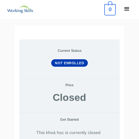
Skip
Main
0
to
Menu
content
Current Status
NOT ENROLLED
Price
Closed
Get Started
This khoá học is currently closed