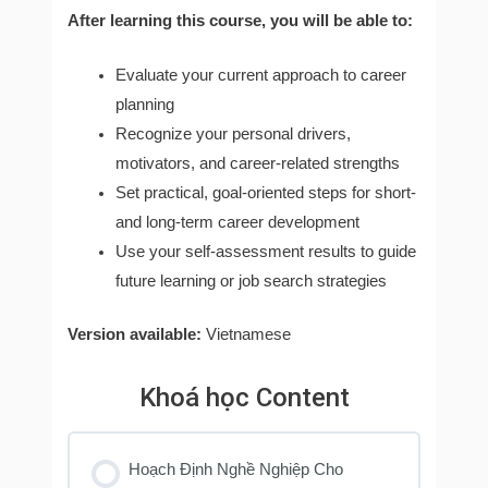
After learning this course, you will be able to:
Evaluate your current approach to career
planning
Recognize your personal drivers,
motivators, and career-related strengths
Set practical, goal-oriented steps for short-
and long-term career development
Use your self-assessment results to guide
future learning or job search strategies
Version available:
Vietnamese
Khoá học Content
Hoạch Định Nghề Nghiệp Cho