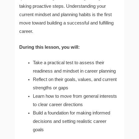
taking proactive steps. Understanding your
current mindset and planning habits is the first
move toward building a successful and fulfilling
career.
During this lesson, you will:
Take a practical test to assess their
readiness and mindset in career planning
Reflect on their goals, values, and current
strengths or gaps
Learn how to move from general interests
to clear career directions
Build a foundation for making informed
decisions and setting realistic career
goals