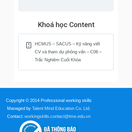
Khoá học Content
HCMUS – SACUS – Kỹ năng viết
CV và tham dự phỏng vấn – C06 –
Trắc Nghiệm Cuối Khóa
Copyright © 2014
Professional working skills
Managed by
Talent Mind Education Co. Ltd.
Contact:
workingskills.contact@tme.edu.vn