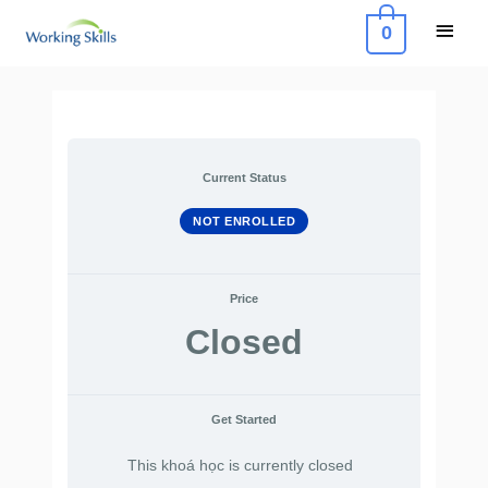
Skip
Main
0
to
Menu
content
Current Status
NOT ENROLLED
Price
Closed
Get Started
This khoá học is currently closed